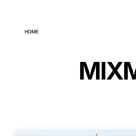
HOME
MIXM