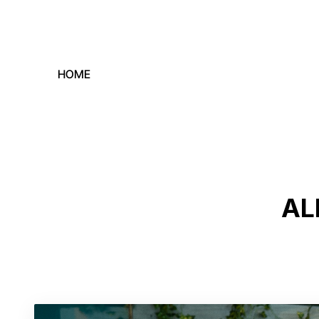
HOME
AL